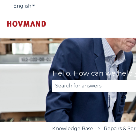
English
Show submenu for translations
Hello. How can we help
There are no suggestions becau
Knowledge Base
Repairs & Se