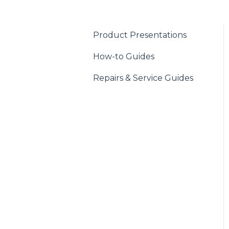
Product Presentations
How-to Guides
Repairs & Service Guides