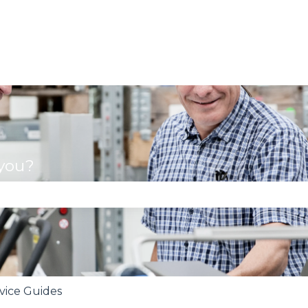
 you?
se the search field is empty.
rvice Guides