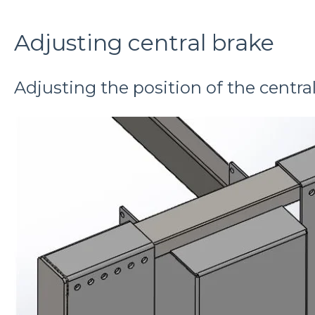
Adjusting central brake
Adjusting the position of the centra