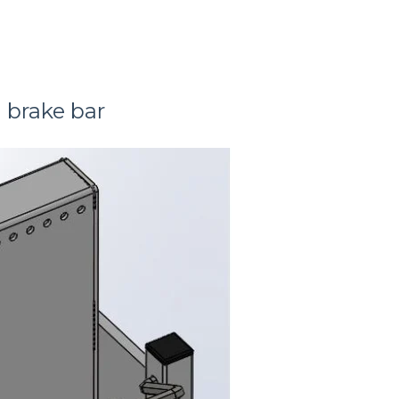
l brake bar