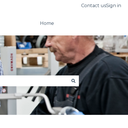
Contact us
Sign in
Home
Go to hovmand.com