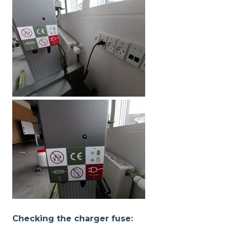
Checking the charger fuse: