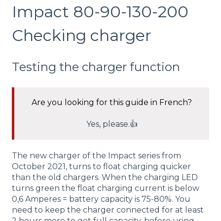
Impact 80-90-130-200
Checking charger
Testing the charger function
Are you looking for this guide in French?
Yes, please.👍
The new charger of the Impact series from
October 2021, turns to float charging quicker
than the old chargers. When the charging LED
turns green the float charging current is below
0,6 Amperes = battery capacity is 75-80%. You
need to keep the charger connected for at least
2 hours more to get full capacity, before using