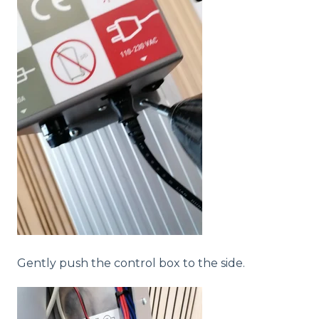
Gently push the control box to the side.