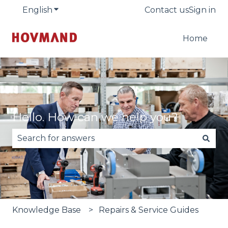
English
Show submenu for translations
Contact us
Sign in
Home
Hello. How can we help you?
There are no suggestions because the search fie
Knowledge Base
Repairs & Service Guides