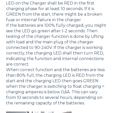
LED on the Charger shall be RED in the first
charging phase for at least 10 seconds. If it is
GREEN from the start, there might be a broken
fuse or internal failure in the charger.
If the batteries are 100% fully charged, you might
see the LED go green after 1-2 seconds. Then
testing of the charger function is done by Lifting
with load and the main plug of the charger
connected to 90-240V. If the charger is working
correctly, the charging LED shall then turn RED,
indicating the function and internal connections
are correct.
When correct function and the batteries are less
than 80% full, the charging LED is RED from the
start and the charging LED then goes GREEN
when the charger is switching to float charging =
charging amperes is below 0,6A. This can vary
from 10 seconds to several hours, depending on
the remaining capacity of the batteries.