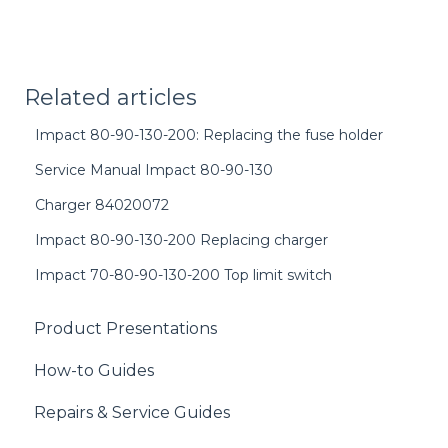
Related articles
Impact 80-90-130-200: Replacing the fuse holder
Service Manual Impact 80-90-130
Charger 84020072
Impact 80-90-130-200 Replacing charger
Impact 70-80-90-130-200 Top limit switch
Product Presentations
How-to Guides
Repairs & Service Guides