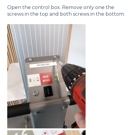
Open the control box. Remove only one the
screws in the top and both screws in the bottom.