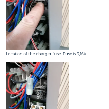
Location of the charger fuse. Fuse is 3,16A