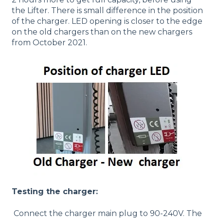
the Lifter. There is small difference in the position
of the charger. LED opening is closer to the edge
on the old chargers than on the new chargers
from October 2021.
Testing the charger:
Connect the charger main plug to 90-240V. The