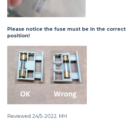
Please notice the fuse must be in the correct
position!
Reviewed 24/5-2022. MH