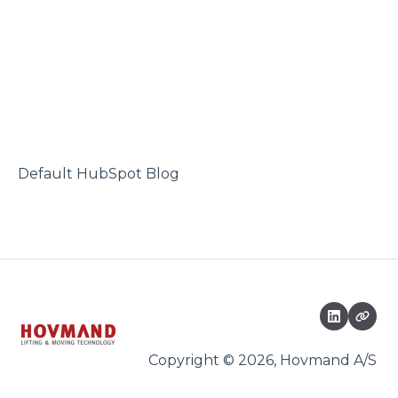
Default HubSpot Blog
Copyright © 2026, Hovmand A/S