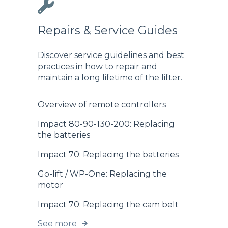
Repairs & Service Guides
Discover service guidelines and best
practices in how to repair and
maintain a long lifetime of the lifter.
Overview of remote controllers
Impact 80-90-130-200: Replacing
the batteries
Impact 70: Replacing the batteries
Go-lift / WP-One: Replacing the
motor
Impact 70: Replacing the cam belt
See more