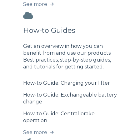
See more
How-to Guides
Get an overview in how you can
benefit from and use our products.
Best practices, step-by-step guides,
and tutorials for getting started.
How-to Guide: Charging your lifter
How-to Guide: Exchangeable battery
change
How-to Guide: Central brake
operation
See more