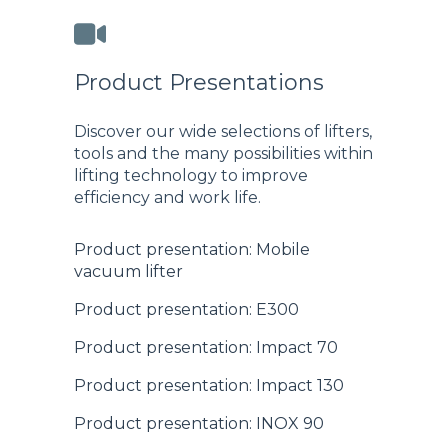
Product Presentations
Discover our wide selections of lifters,
tools and the many possibilities within
lifting technology to improve
efficiency and work life.
Product presentation: Mobile
vacuum lifter
Product presentation: E300
Product presentation: Impact 70
Product presentation: Impact 130
Product presentation: INOX 90