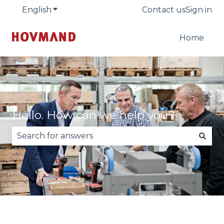
English
Show submenu for translations
Contact us
Sign in
Home
Hello. How can we help you?
There are no suggestions because the search fie